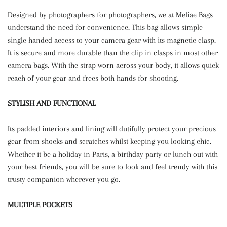
Designed by photographers for photographers, we at Meliae Bags
understand the need for convenience. This bag allows simple
single handed access to your camera gear with its magnetic clasp.
It is secure and more durable than the clip in clasps in most other
camera bags. With the strap worn across your body, it allows quick
reach of your gear and frees both hands for shooting.
STYLISH AND FUNCTIONAL
Its padded interiors and lining will dutifully protect your precious
gear from shocks and scratches whilst keeping you looking chic.
Whether it be a holiday in Paris, a birthday party or lunch out with
your best friends, you will be sure to look and feel trendy with this
trusty companion wherever you go.
MULTIPLE POCKETS