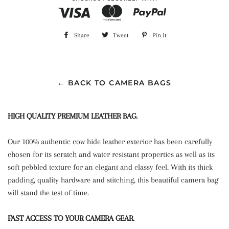
Share
Share
Tweet
Tweet
Pin it
Pin
on
on
on
Facebook
Twitter
Pinterest
← BACK TO CAMERA BAGS
HIGH QUALITY PREMIUM LEATHER BAG.
Our 100% authentic cow hide leather exterior has been carefully
chosen for its scratch and water resistant properties as well as its
soft pebbled texture for an elegant and classy feel. With its thick
padding, quality hardware and stitching, this beautiful camera bag
will stand the test of time.
FAST ACCESS TO YOUR CAMERA GEAR.