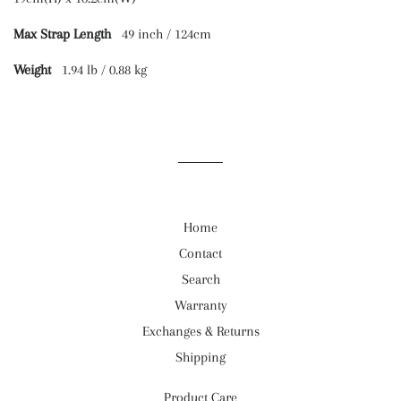
Max Strap Length
49 inch / 124cm
Weight
1.94 lb / 0.88 kg
Home
Contact
Search
Warranty
Exchanges & Returns
Shipping
Product Care