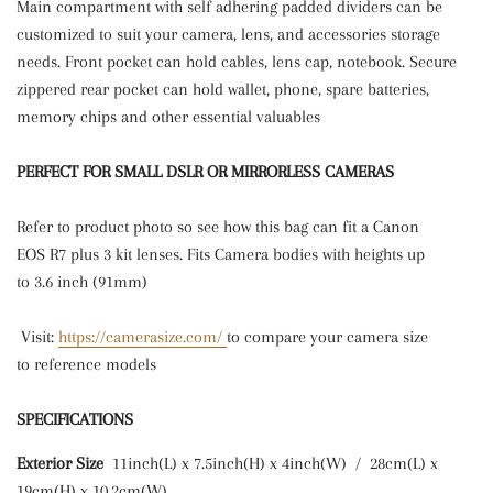
Main compartment with self adhering padded dividers can be
customized to suit your camera, lens, and accessories storage
needs. Front pocket can hold cables, lens cap, notebook. Secure
zippered rear pocket can hold wallet, phone, spare batteries,
memory chips and other essential valuables
PERFECT FOR SMALL DSLR OR MIRRORLESS CAMERAS
Refer
to product photo so see how this bag can fit a Canon
EOS R7 plus 3 kit lenses.
Fits Camera bodies with heights up
to 3.6 inch (91mm)
Visit:
https://camerasize.com/
to compare your camera size
to reference models
SPECIFICATIONS
Exterior Size
11inch(L) x 7.5inch(H) x 4inch(W) / 28cm(L) x
19cm(H) x 10.2cm(W)