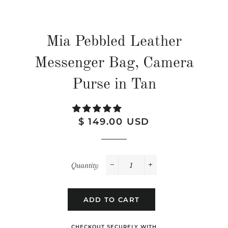
Mia Pebbled Leather
Messenger Bag, Camera
Purse in Tan
Regular
Sale
$ 149.00 USD
price
price
Quantity
−
+
ADD TO CART
CHECKOUT SECURELY WITH