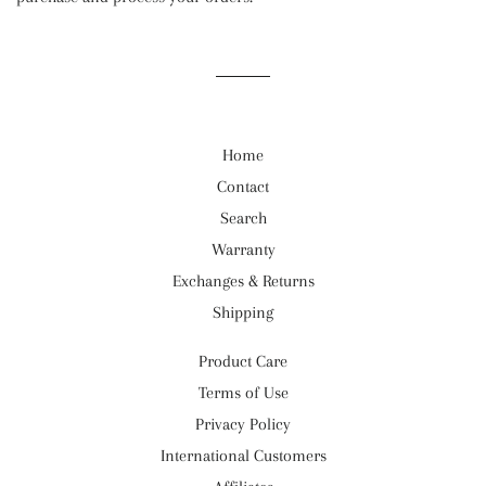
Home
Contact
Search
Warranty
Exchanges & Returns
Shipping
Product Care
Terms of Use
Privacy Policy
International Customers