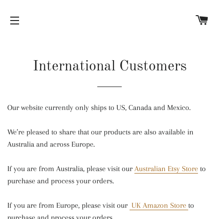
C
SITE NAVIGATION
International Customers
Our website currently only ships to US, Canada and Mexico.
We’re pleased to share that our products are also available in
Australia and across Europe.
If you are from Australia, please visit our
Australian Etsy Store
to
purchase and process your orders.
If you are from Europe, please visit our
UK Amazon Store
to
purchase and process your orders.